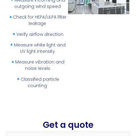
outgoing wind speed
Check for HEPA/ULPA filter
leakage
Verify airflow direction
Measure white light and
UV light intensity
Measure vibration and
noise levels
Classified particle
counting
Get a quote