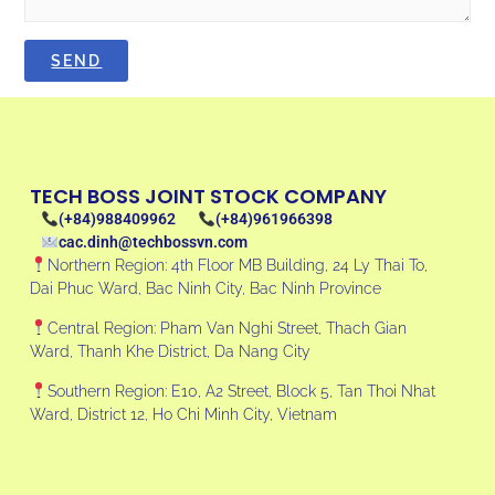
TECH BOSS JOINT STOCK COMPANY
(+84)988409962
(+84)961966398
cac.dinh@techbossvn.com
Northern Region: 4th Floor MB Building, 24 Ly Thai To,
Dai Phuc Ward, Bac Ninh City, Bac Ninh Province
Central Region: Pham Van Nghi Street, Thach Gian
Ward, Thanh Khe District, Da Nang City
Southern Region: E10, A2 Street, Block 5, Tan Thoi Nhat
Ward, District 12, Ho Chi Minh City, Vietnam