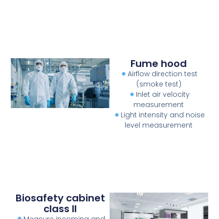
Fume hood
Airflow direction test
(smoke test)
Inlet air velocity
measurement
Light intensity and noise
level measurement
Biosafety cabinet
class II
Measure incoming and