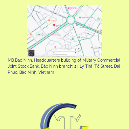
MB Bac Ninh, Headquarters building of Military Commercial
Joint Stock Bank, Bắc Ninh branch: 24 Lý Thái Tổ Street, Đại
Phúc, Bắc Ninh, Vietnam