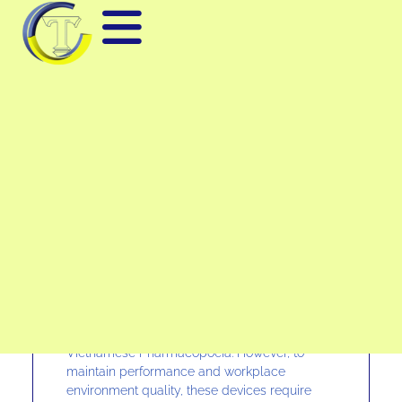
CLEANROOM TESTING –
CLEAN BOOTH –
BIOSAFETY CABINET
Many manufacturing enterprises today have
invested in building cleanrooms, clean
booths, and biological safety cabinets to meet
standards such as ISO, GMP, TCVN, and the
Vietnamese Pharmacopoeia. However, to
maintain performance and workplace
environment quality, these devices require