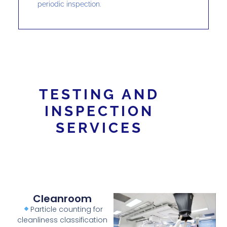
periodic inspection.
TESTING AND
INSPECTION
SERVICES
Cleanroom
Particle counting for
cleanliness classification