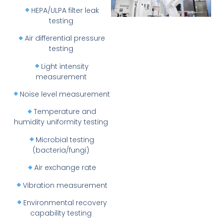
HEPA/ULPA filter leak
testing
Air differential pressure
testing
Light intensity
measurement
Noise level measurement
Temperature and
humidity uniformity testing
Microbial testing
(bacteria/fungi)
Air exchange rate
Vibration measurement
Environmental recovery
capability testing