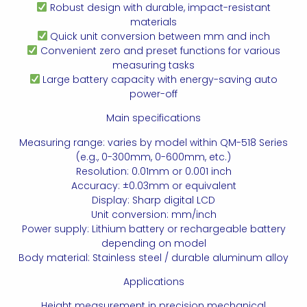
Robust design with durable, impact-resistant
materials
Quick unit conversion between mm and inch
Convenient zero and preset functions for various
measuring tasks
Large battery capacity with energy-saving auto
power-off
Main specifications
Measuring range: varies by model within QM-518 Series
(e.g., 0-300mm, 0-600mm, etc.)
Resolution: 0.01mm or 0.001 inch
Accuracy: ±0.03mm or equivalent
Display: Sharp digital LCD
Unit conversion: mm/inch
Power supply: Lithium battery or rechargeable battery
depending on model
Body material: Stainless steel / durable aluminum alloy
Applications
Height measurement in precision mechanical