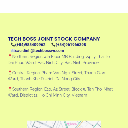
TECH BOSS JOINT STOCK COMPANY
(+84)988409962
(+84)961966398
cac.dinh@techbossvn.com
Northern Region: 4th Floor MB Building, 24 Ly Thai To,
Dai Phuc Ward, Bac Ninh City, Bac Ninh Province
Central Region: Pham Van Nghi Street, Thach Gian
Ward, Thanh Khe District, Da Nang City
Southern Region: E10, A2 Street, Block 5, Tan Thoi Nhat
Ward, District 12, Ho Chi Minh City, Vietnam