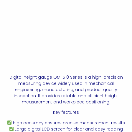
Digital height gauge QM-518 Series is a high-precision
measuring device widely used in mechanical
engineering, manufacturing, and product quality
inspection. It provides reliable and efficient height
measurement and workpiece positioning.
Key features
High accuracy ensures precise measurement results
Large digital LCD screen for clear and easy reading