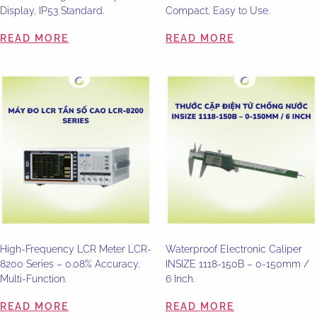
Display, IP53 Standard.
Compact, Easy to Use.
READ MORE
READ MORE
High-Frequency LCR Meter LCR-
Waterproof Electronic Caliper
8200 Series – 0.08% Accuracy,
INSIZE 1118-150B – 0-150mm /
Multi-Function.
6 Inch.
READ MORE
READ MORE