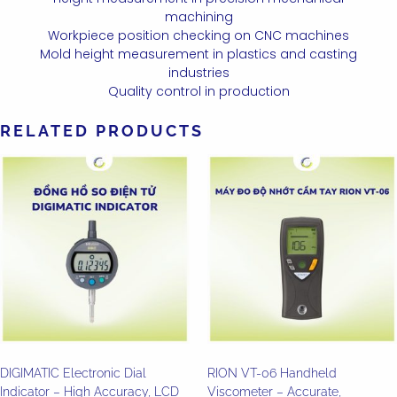
machining
Workpiece position checking on CNC machines
Mold height measurement in plastics and casting
industries
Quality control in production
RELATED PRODUCTS
DIGIMATIC Electronic Dial
RION VT-06 Handheld
Indicator – High Accuracy, LCD
Viscometer – Accurate,