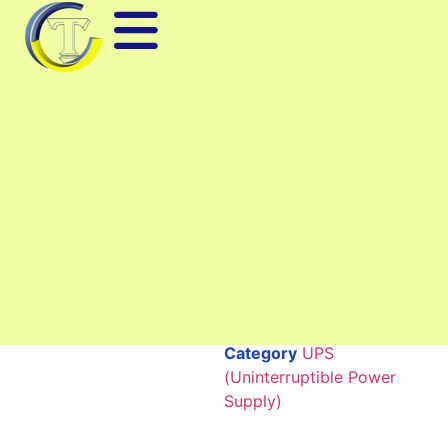
High Precision Digital Height
Gauge QM-518 Series
Digital height gauge QM-
518 Series with high
accuracy, easy-to-read
LCD screen, robust
design, suitable for height
measurement and
workpiece positioning in
mechanical production
and quality inspection.
Category
UPS
(Uninterruptible Power
Supply)