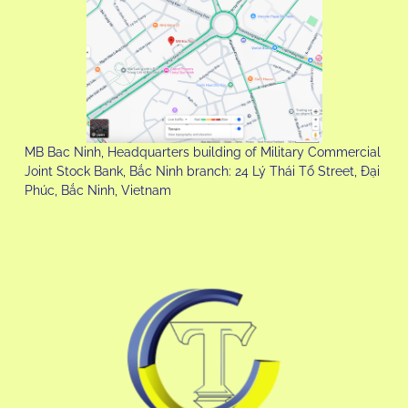
MB Bac Ninh, Headquarters building of Military Commercial
Joint Stock Bank, Bắc Ninh branch: 24 Lý Thái Tổ Street, Đại
Phúc, Bắc Ninh, Vietnam