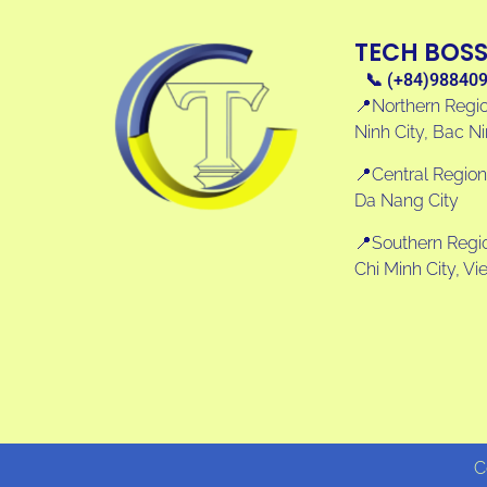
TECH BOS
📞 (+84)98840
📍Northern Regio
Ninh City, Bac N
📍Central Region
Da Nang City
📍Southern Region
Chi Minh City, V
C