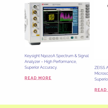
Keysight N9020A Spectrum & Signal
Analyzer – High Performance,
Superior Accuracy.
ZEISS A
Microsc
READ MORE
Superio
READ