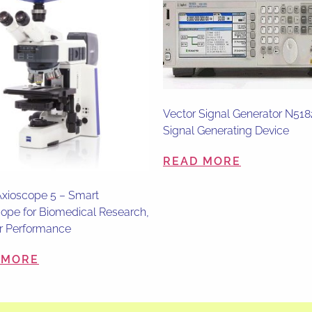
Vector Signal Generator N51
Signal Generating Device
READ MORE
xioscope 5 – Smart
ope for Biomedical Research,
r Performance
 MORE