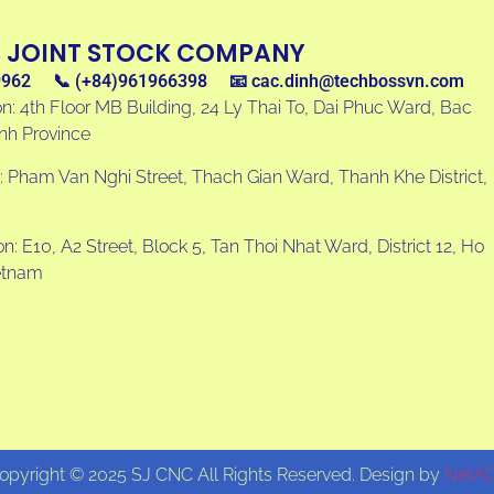
S JOINT STOCK COMPANY
9962
📞 (+84)961966398
📧
cac.dinh@techbossvn.com
n: 4th Floor MB Building, 24 Ly Thai To, Dai Phuc Ward, Bac
inh Province
: Pham Van Nghi Street, Thach Gian Ward, Thanh Khe District,
: E10, A2 Street, Block 5, Tan Thoi Nhat Ward, District 12, Ho
ietnam
opyright © 2025 SJ CNC All Rights Reserved. Design by
NetA