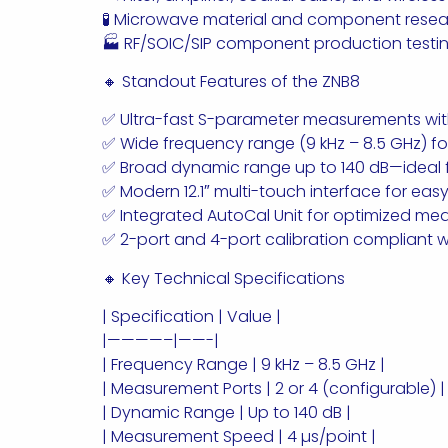
🧪 Microwave material and component resea
🏭 RF/SOIC/SIP component production testi
🔸 Standout Features of the ZNB8
✅ Ultra-fast S-parameter measurements with
✅ Wide frequency range (9 kHz – 8.5 GHz) fo
✅ Broad dynamic range up to 140 dB—ideal fo
✅ Modern 12.1″ multi-touch interface for ea
✅ Integrated AutoCal Unit for optimized m
✅ 2-port and 4-port calibration compliant wi
🔸 Key Technical Specifications
| Specification | Value |
|————–|——-|
| Frequency Range | 9 kHz – 8.5 GHz |
| Measurement Ports | 2 or 4 (configurable) |
| Dynamic Range | Up to 140 dB |
| Measurement Speed | 4 µs/point |