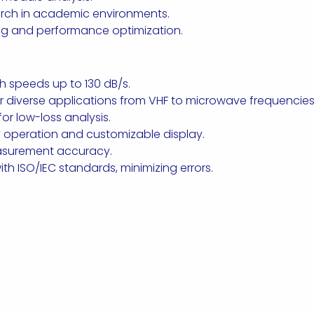
rch in academic environments.
ng and performance optimization.
 speeds up to 130 dB/s.
r diverse applications from VHF to microwave frequencies
r low-loss analysis.
sy operation and customizable display.
easurement accuracy.
th ISO/IEC standards, minimizing errors.