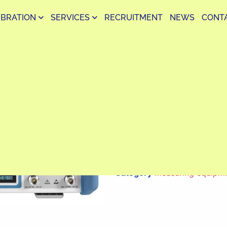
IBRATION
SERVICES
RECRUITMENT
NEWS
CONT
ZNB8 Vector Network A
Analysis Device Accura
The ZNB8 is a high-end vect
Schwarz, offering fast and 
the frequency range from 9 kH
for RF/microwave testing in 
production.
Category
Measuring equipm