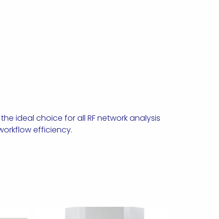
e ideal choice for all RF network analysis
orkflow efficiency.