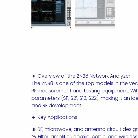
🔸 Overview of the ZNB8 Network Analyzer
The ZNB8 is one of the top models in the v
RF measurement and testing equipment. With
parameters (S11, S21, S12, S22), making it an
and RF development.
🔸 Key Applications
📡 RF, microwave, and antenna circuit desig
🛰 Filter, amplifier, coaxial cable, and wirele