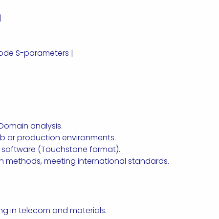
|
mode S-parameters |
Domain analysis.
lab or production environments.
 software (Touchstone format).
on methods, meeting international standards.
zing in telecom and materials.