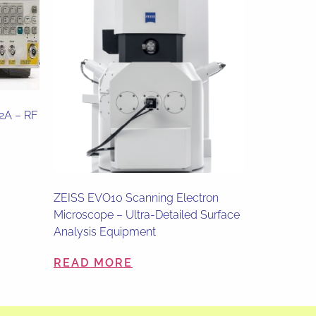
82A – RF
ZEISS EVO10 Scanning Electron
Microscope – Ultra-Detailed Surface
Analysis Equipment
READ MORE