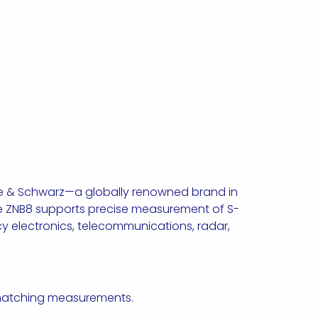
de & Schwarz—a globally renowned brand in
he ZNB8 supports precise measurement of S-
ncy electronics, telecommunications, radar,
e matching measurements.