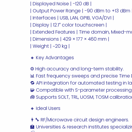
| Displayed Noise | -120 dB |
| Output Power Range | -90 dBm to +13 dBm 
| Interfaces | USB, LAN, GPIB, VGA/DVI |
| Display | 12.1″ color touchscreen |
| Extended Features | Time domain, Mixed-
| Dimensions | 429 × 177 × 460 mm |
| Weight | ~20 kg |
🔸 Key Advantages
⚙️ High accuracy and long-term stability.
📊 Fast frequency sweeps and precise Time 
🔁 API integration for automated testing in 
🧩 Compatible with S-parameter processing
🧰 Supports SOLT, TRL, UOSM, TOSM calibrati
🔸 Ideal Users
👨‍🔧 RF/Microwave circuit design engineers.
🏫 Universities & research institutes speciali