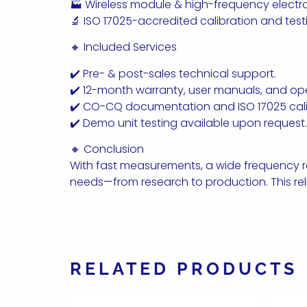
🏭 Wireless module & high-frequency elect
🔬 ISO 17025-accredited calibration and test
🔸 Included Services
✔️ Pre- & post-sales technical support.
✔️ 12-month warranty, user manuals, and oper
✔️ CO-CQ documentation and ISO 17025 calib
✔️ Demo unit testing available upon request.
🔸 Conclusion
With fast measurements, a wide frequency ran
needs—from research to production. This rel
RELATED PRODUCTS