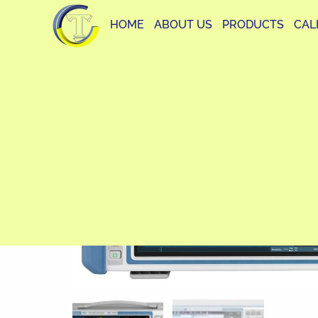
HOME
ABOUT US
PRODUCTS
CAL