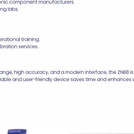
ronic component manufacturers.
ing labs.
ational training.
ration services.
ge, high accuracy, and a modern interface, the ZNB8 is th
iable and user-friendly device saves time and enhances w