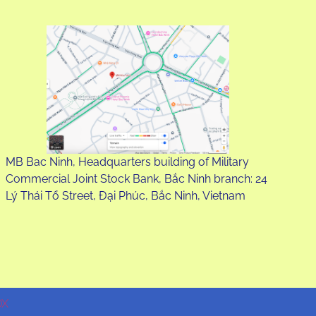
MB Bac Ninh, Headquarters building of Military
Commercial Joint Stock Bank, Bắc Ninh branch: 24
Lý Thái Tổ Street, Đại Phúc, Bắc Ninh, Vietnam
DX