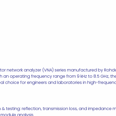
ector network analyzer (VNA) series manufactured by Roh
 an operating frequency range from 9 kHz to 8.5 GHz, t
 ideal choice for engineers and laboratories in high-freque
n & testing: reflection, transmission loss, and impedanc
ss module analysis.