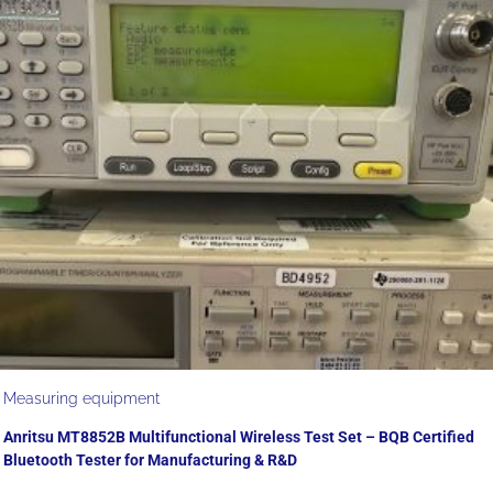
Measuring equipment
Anritsu MT8852B Multifunctional Wireless Test Set – BQB Certified
Bluetooth Tester for Manufacturing & R&D