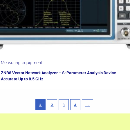
Measuring equipment
ZNB8 Vector Network Analyzer – S-Parameter Analysis Device
Accurate Up to 8.5 GHz
1
2
3
4
→