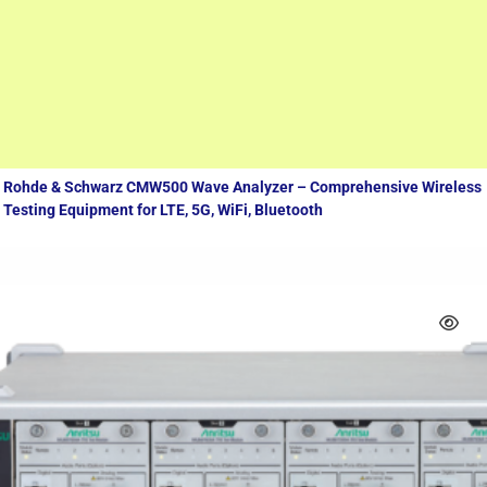
Measuring equipment
Rohde & Schwarz CMW500 Wave Analyzer – Comprehensive Wireless
Testing Equipment for LTE, 5G, WiFi, Bluetooth