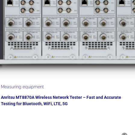
Measuring equipment
Anritsu MT8870A Wireless Network Tester – Fast and Accurate
Testing for Bluetooth, WiFi, LTE, 5G