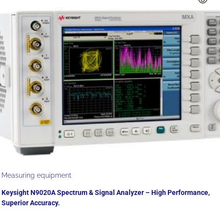
Measuring equipment
Keysight N9020A Spectrum & Signal Analyzer – High Performance,
Superior Accuracy.