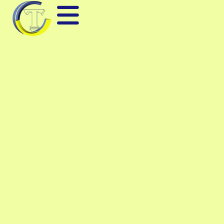
BLUETOOTH RF TEST
EQUIPMENT