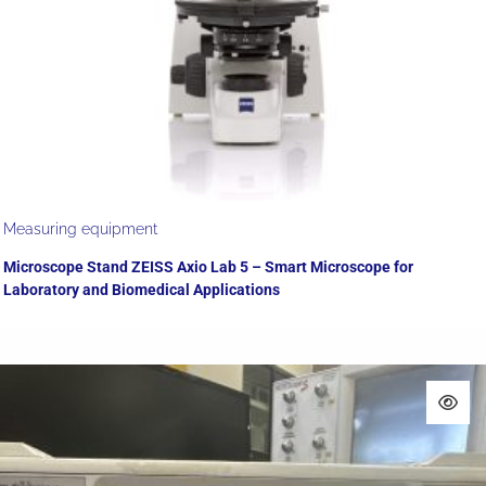
Measuring equipment
Microscope Stand ZEISS Axio Lab 5 – Smart Microscope for
Laboratory and Biomedical Applications