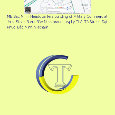
MB Bac Ninh, Headquarters building of Military Commercial
Joint Stock Bank, Bắc Ninh branch: 24 Lý Thái Tổ Street, Đại
Phúc, Bắc Ninh, Vietnam