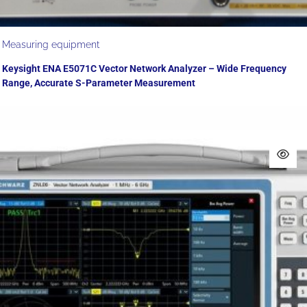
Measuring equipment
Keysight ENA E5071C Vector Network Analyzer – Wide Frequency
Range, Accurate S-Parameter Measurement