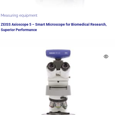
Measuring equipment
ZEISS Axioscope 5 – Smart Microscope for Biomedical Research,
Superior Performance