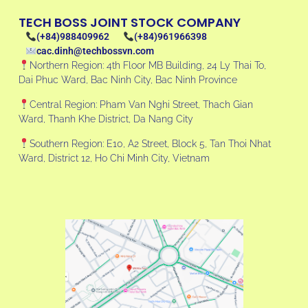
TECH BOSS JOINT STOCK COMPANY
(+84)988409962
(+84)961966398
cac.dinh@techbossvn.com
Northern Region: 4th Floor MB Building, 24 Ly Thai To,
Dai Phuc Ward, Bac Ninh City, Bac Ninh Province
Central Region: Pham Van Nghi Street, Thach Gian
Ward, Thanh Khe District, Da Nang City
Southern Region: E10, A2 Street, Block 5, Tan Thoi Nhat
Ward, District 12, Ho Chi Minh City, Vietnam