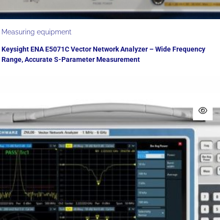
Measuring equipment
Keysight ENA E5071C Vector Network Analyzer – Wide Frequency
Range, Accurate S-Parameter Measurement