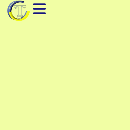
DIGITAL SIGNAL
ANALYZER