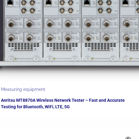
Measuring equipment
Anritsu MT8870A Wireless Network Tester – Fast and Accurate
Testing for Bluetooth, WiFi, LTE, 5G