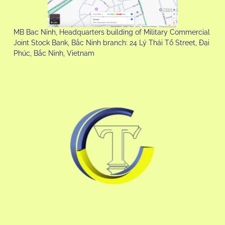
MB Bac Ninh, Headquarters building of Military Commercial
Joint Stock Bank, Bắc Ninh branch: 24 Lý Thái Tổ Street, Đại
Phúc, Bắc Ninh, Vietnam