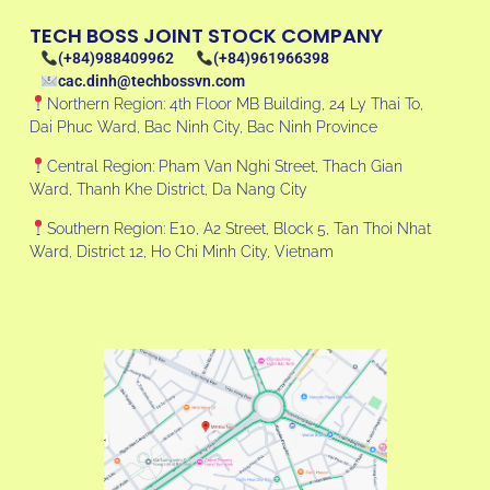
TECH BOSS JOINT STOCK COMPANY
(+84)988409962
(+84)961966398
cac.dinh@techbossvn.com
Northern Region: 4th Floor MB Building, 24 Ly Thai To,
Dai Phuc Ward, Bac Ninh City, Bac Ninh Province
Central Region: Pham Van Nghi Street, Thach Gian
Ward, Thanh Khe District, Da Nang City
Southern Region: E10, A2 Street, Block 5, Tan Thoi Nhat
Ward, District 12, Ho Chi Minh City, Vietnam