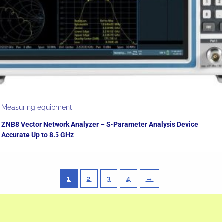
Measuring equipment
ZNB8 Vector Network Analyzer – S-Parameter Analysis Device
Accurate Up to 8.5 GHz
1
2
3
4
→