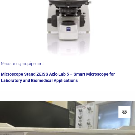
Measuring equipment
Microscope Stand ZEISS Axio Lab 5 – Smart Microscope for
Laboratory and Biomedical Applications