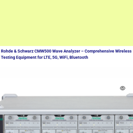
Measuring equipment
Rohde & Schwarz CMW500 Wave Analyzer – Comprehensive Wireless
Testing Equipment for LTE, 5G, WiFi, Bluetooth