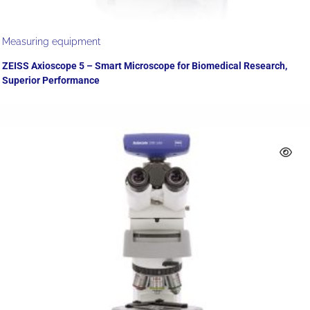
Measuring equipment
ZEISS Axioscope 5 – Smart Microscope for Biomedical Research,
Superior Performance