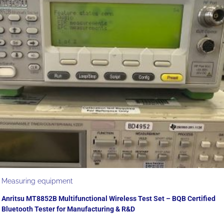
Measuring equipment
Anritsu MT8852B Multifunctional Wireless Test Set – BQB Certified
Bluetooth Tester for Manufacturing & R&D