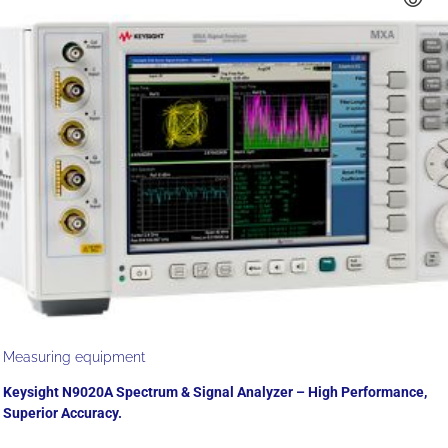
Measuring equipment
Keysight N9020A Spectrum & Signal Analyzer – High Performance,
Superior Accuracy.