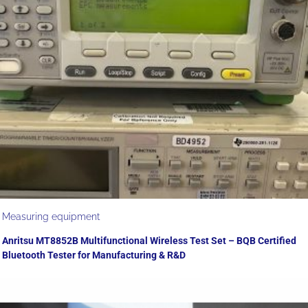
Measuring equipment
Anritsu MT8852B Multifunctional Wireless Test Set – BQB Certified
Bluetooth Tester for Manufacturing & R&D