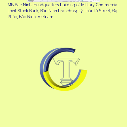
MB Bac Ninh, Headquarters building of Military Commercial
Joint Stock Bank, Bắc Ninh branch: 24 Lý Thái Tổ Street, Đại
Phúc, Bắc Ninh, Vietnam