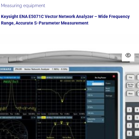
Measuring equipment
Keysight ENA E5071C Vector Network Analyzer – Wide Frequency
Range, Accurate S-Parameter Measurement