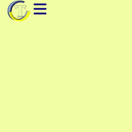
KEYSIGHT E5071C