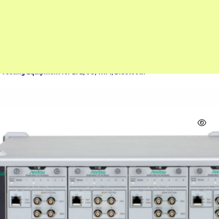
Measuring equipment
Rohde & Schwarz CMW500 Wave Analyzer – Comprehensive Wireless
Testing Equipment for LTE, 5G, WiFi, Bluetooth