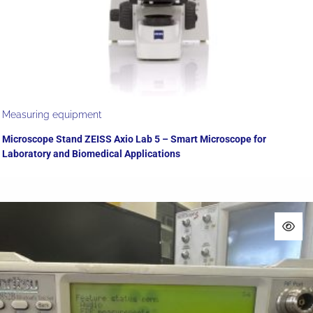
Measuring equipment
Microscope Stand ZEISS Axio Lab 5 – Smart Microscope for
Laboratory and Biomedical Applications