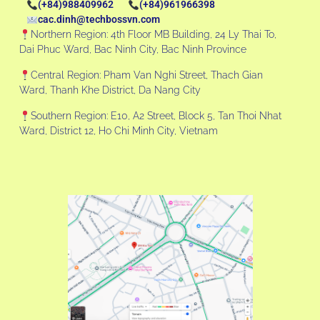
(+84)988409962
(+84)961966398
cac.dinh@techbossvn.com
Northern Region: 4th Floor MB Building, 24 Ly Thai To,
Dai Phuc Ward, Bac Ninh City, Bac Ninh Province
Central Region: Pham Van Nghi Street, Thach Gian
Ward, Thanh Khe District, Da Nang City
Southern Region: E10, A2 Street, Block 5, Tan Thoi Nhat
Ward, District 12, Ho Chi Minh City, Vietnam