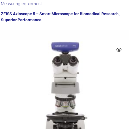
Measuring equipment
ZEISS Axioscope 5 – Smart Microscope for Biomedical Research,
Superior Performance