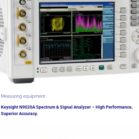
Measuring equipment
Keysight N9020A Spectrum & Signal Analyzer – High Performance,
Superior Accuracy.