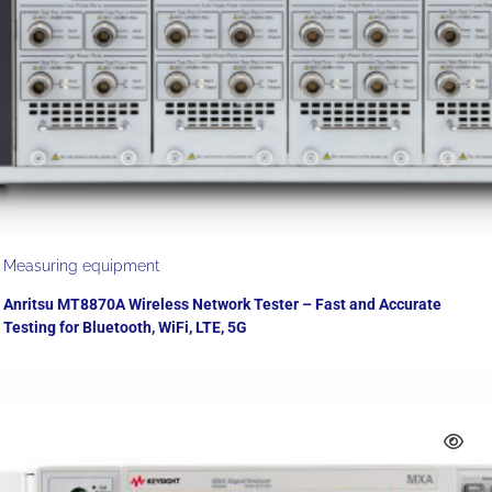
Measuring equipment
Anritsu MT8870A Wireless Network Tester – Fast and Accurate
Testing for Bluetooth, WiFi, LTE, 5G