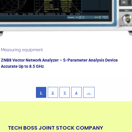
Measuring equipment
ZNB8 Vector Network Analyzer – S-Parameter Analysis Device
Accurate Up to 8.5 GHz
1
2
3
4
→
TECH BOSS JOINT STOCK COMPANY