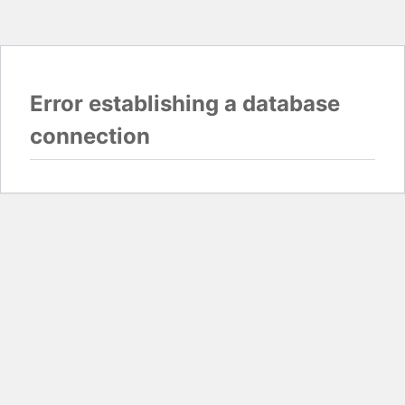
Error establishing a database
connection